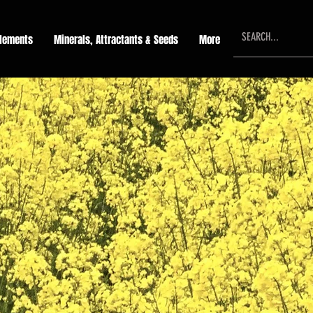
lements
Minerals, Attractants & Seeds
More