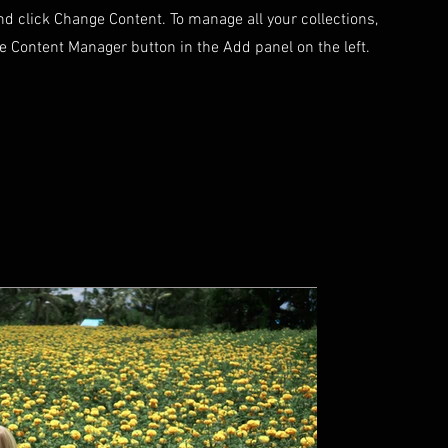
d click Change Content. To manage all your collections,
he Content Manager button in the Add panel on the left.