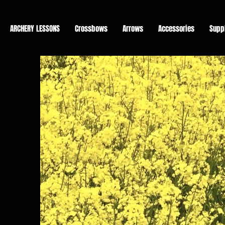
ARCHERY LESSONS
Crossbows
Arrows
Accessories
Supp