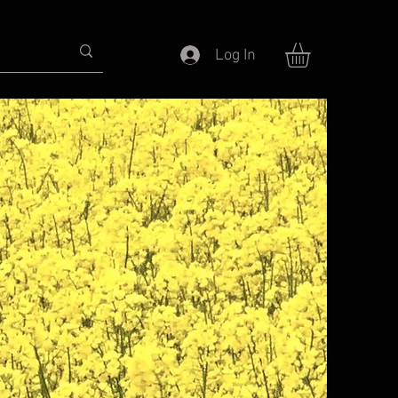
Log In