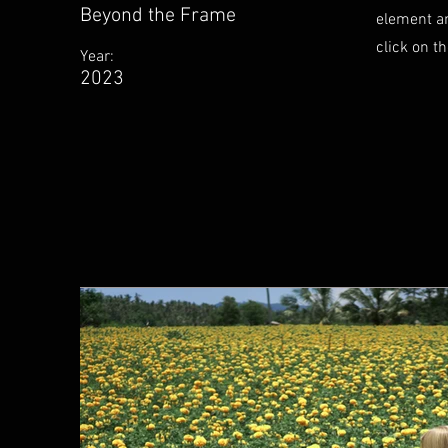
Beyond the Frame
element an
click on t
Year:
2023