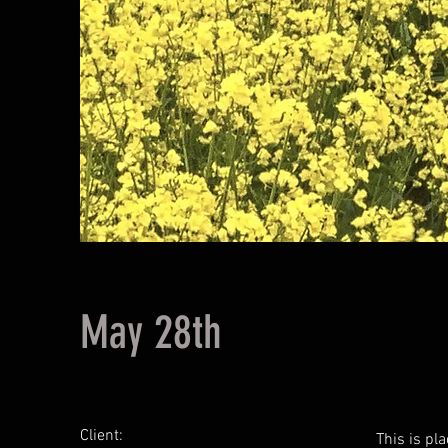
May 28th
Client:
This is pl