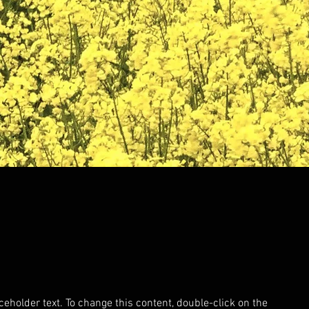
aceholder text. To change this content, double-click on the