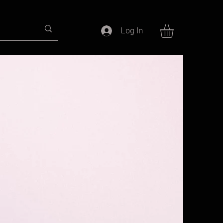
Log In