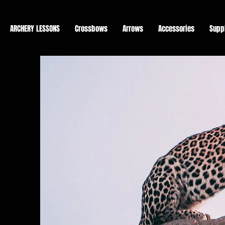
ARCHERY LESSONS
Crossbows
Arrows
Accessories
Supp