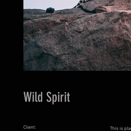
Wild Spirit
Client:
This is pl