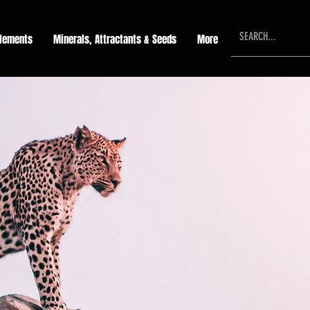
lements
Minerals, Attractants & Seeds
More