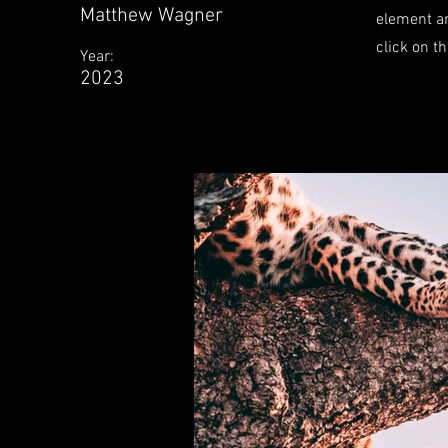
Matthew Wagner
element an
click on t
Year:
2023