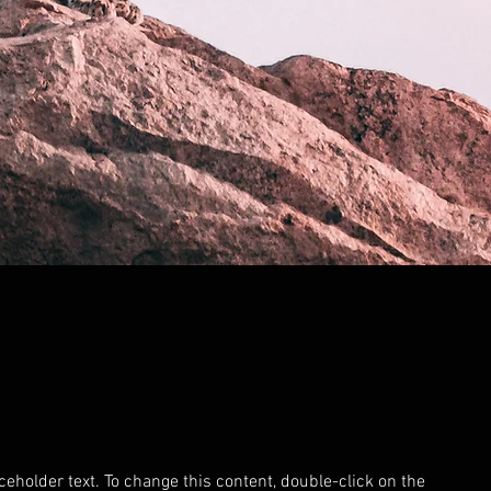
aceholder text. To change this content, double-click on the