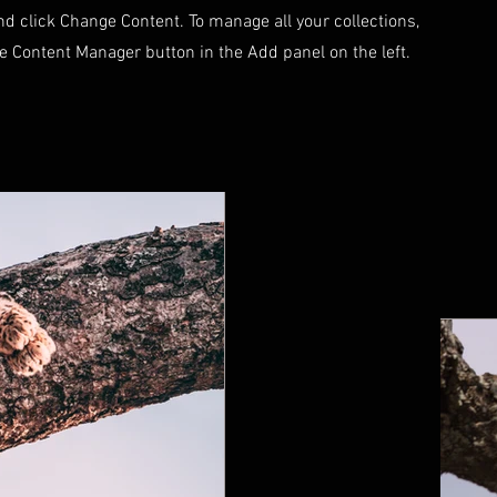
d click Change Content. To manage all your collections,
he Content Manager button in the Add panel on the left.