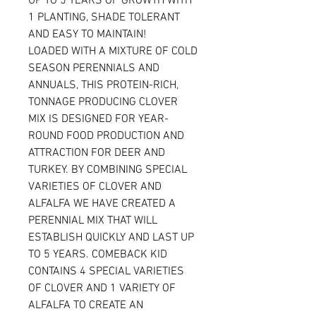
UP TO 5 YEARS OF GROWTH WITH
1 PLANTING, SHADE TOLERANT
AND EASY TO MAINTAIN!
LOADED WITH A MIXTURE OF COLD
SEASON PERENNIALS AND
ANNUALS, THIS PROTEIN-RICH,
TONNAGE PRODUCING CLOVER
MIX IS DESIGNED FOR YEAR-
ROUND FOOD PRODUCTION AND
ATTRACTION FOR DEER AND
TURKEY. BY COMBINING SPECIAL
VARIETIES OF CLOVER AND
ALFALFA WE HAVE CREATED A
PERENNIAL MIX THAT WILL
ESTABLISH QUICKLY AND LAST UP
TO 5 YEARS. COMEBACK KID
CONTAINS 4 SPECIAL VARIETIES
OF CLOVER AND 1 VARIETY OF
ALFALFA TO CREATE AN