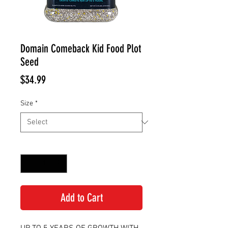
Domain Comeback Kid Food Plot
Seed
Price
$34.99
Size
*
Quantity
*
Add to Cart