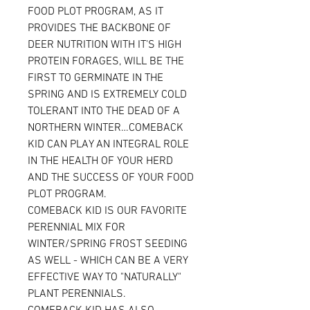
FOOD PLOT PROGRAM, AS IT
PROVIDES THE BACKBONE OF
DEER NUTRITION WITH IT’S HIGH
PROTEIN FORAGES, WILL BE THE
FIRST TO GERMINATE IN THE
SPRING AND IS EXTREMELY COLD
TOLERANT INTO THE DEAD OF A
NORTHERN WINTER…COMEBACK
KID CAN PLAY AN INTEGRAL ROLE
IN THE HEALTH OF YOUR HERD
AND THE SUCCESS OF YOUR FOOD
PLOT PROGRAM.
COMEBACK KID IS OUR FAVORITE
PERENNIAL MIX FOR
WINTER/SPRING FROST SEEDING
AS WELL - WHICH CAN BE A VERY
EFFECTIVE WAY TO "NATURALLY"
PLANT PERENNIALS.