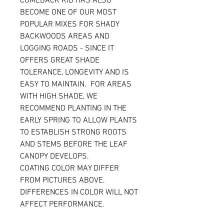
COMEBACK KID HAS ALSO
BECOME ONE OF OUR MOST
POPULAR MIXES FOR SHADY
BACKWOODS AREAS AND
LOGGING ROADS - SINCE IT
OFFERS GREAT SHADE
TOLERANCE, LONGEVITY AND IS
EASY TO MAINTAIN. FOR AREAS
WITH HIGH SHADE, WE
RECOMMEND PLANTING IN THE
EARLY SPRING TO ALLOW PLANTS
TO ESTABLISH STRONG ROOTS
AND STEMS BEFORE THE LEAF
CANOPY DEVELOPS.
COATING COLOR MAY DIFFER
FROM PICTURES ABOVE.
DIFFERENCES IN COLOR WILL NOT
AFFECT PERFORMANCE.