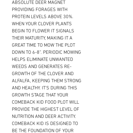
ABSOLUTE DEER MAGNET
PROVIDING FORAGES WITH
PROTEIN LEVELS ABOVE 30%.
WHEN YOUR CLOVER PLANTS
BEGIN TO FLOWER IT SIGNALS
THEIR MATURITY, MAKING IT A
GREAT TIME TO MOW THE PLOT
DOWN TO 6-8”. PERIODIC MOWING
HELPS ELIMINATE UNWANTED
WEEDS AND GENERATES RE-
GROWTH OF THE CLOVER AND
ALFALFA, KEEPING THEM STRONG
AND HEALTHY. IT’S DURING THIS
GROWTH STAGE THAT YOUR
COMEBACK KID FOOD PLOT WILL
PROVIDE THE HIGHEST LEVEL OF
NUTRITION AND DEER ACTIVITY.
COMEBACK KID IS DESIGNED TO
BE THE FOUNDATION OF YOUR