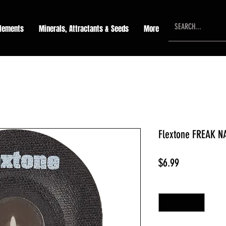
lements
Minerals, Attractants & Seeds
More
Flextone FREAK N
Price
$6.99
Quantity
*