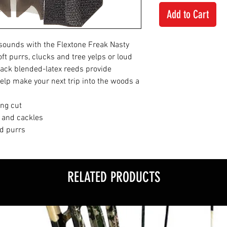
Add to Cart
f sounds with the Flextone Freak Nasty
ft purrs, clucks and tree yelps or loud
lack blended-latex reeds provide
help make your next trip into the woods a
ing cut
s and cackles
nd purrs
RELATED PRODUCTS