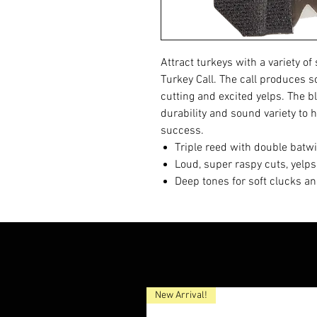
Attract turkeys with a variety o
Turkey Call. The call produces so
cutting and excited yelps. The b
durability and sound variety to 
success.
Triple reed with double batw
Loud, super raspy cuts, yelp
Deep tones for soft clucks a
New Arrival!