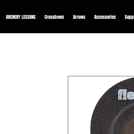
ARCHERY LESSONS
Crossbows
Arrows
Accessories
Supp