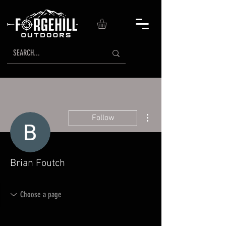
More actions
Follow
Brian Foutch