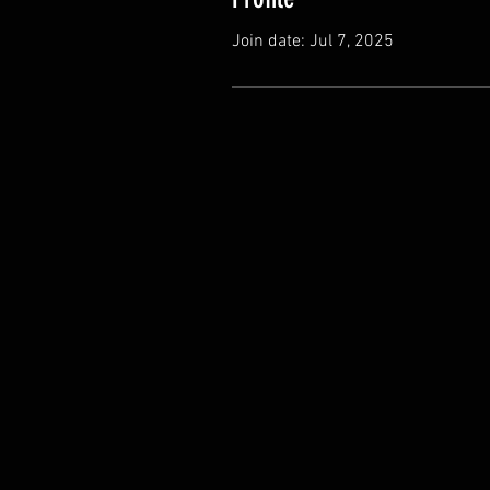
Join date: Jul 7, 2025