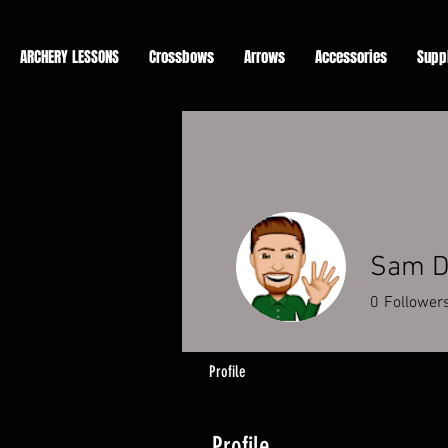
ARCHERY LESSONS
Crossbows
Arrows
Accessories
Supp
Sam D
0
Follower
Profile
Profile