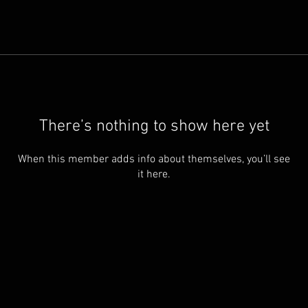
There’s nothing to show here yet
When this member adds info about themselves, you’ll see
it here.