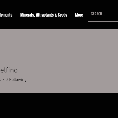
lements
Minerals, Attractants & Seeds
More
elfino
s
0
Following