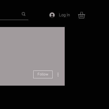
Log In
More actions
Follow