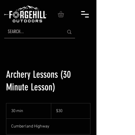
Archery Lessons (30
Minute Lesson)
30
US
30 min
3
$30
dollars
0
m
Cumberland Highway
i
n