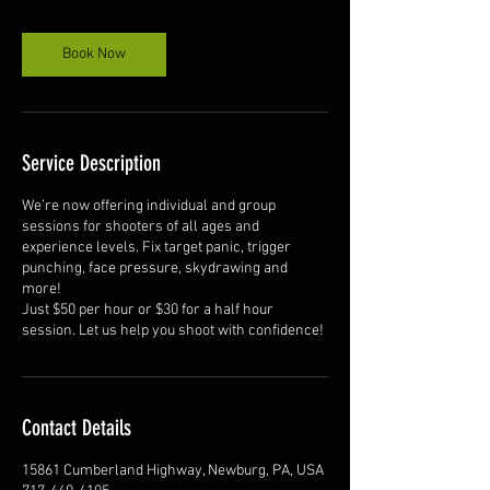
Book Now
Service Description
We’re now offering individual and group
sessions for shooters of all ages and
experience levels. Fix target panic, trigger
punching, face pressure, skydrawing and
more!
Just $50 per hour or $30 for a half hour
session. Let us help you shoot with confidence!
Contact Details
15861 Cumberland Highway, Newburg, PA, USA