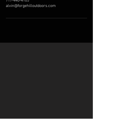
717-440-4105
alvin@forgehilloutdoors.com