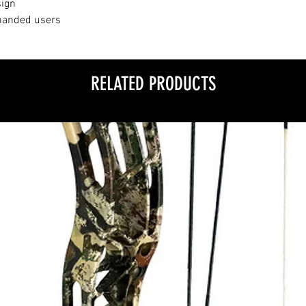
sign
-handed users
RELATED PRODUCTS