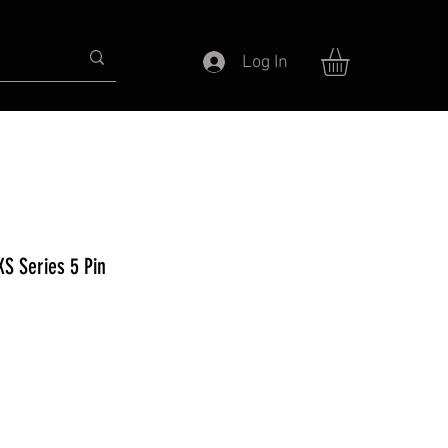
Log In
XS Series 5 Pin