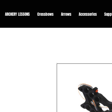
ARCHERY LESSONS
Crossbows
Arrows
Accessories
Supp