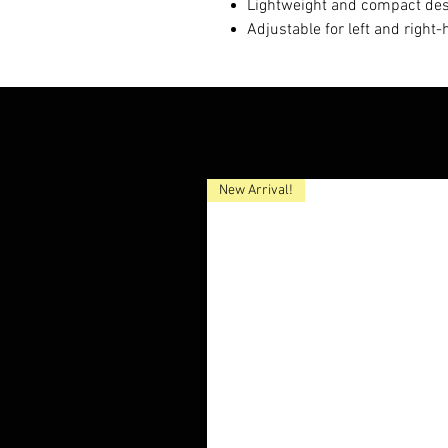
Lightweight and compact de
Adjustable for left and right
New Arrival!