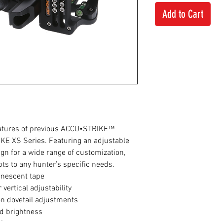
Add to Cart
atures of previous ACCU•STRIKE™
KE XS Series. Featuring an adjustable
ign for a wide range of customization,
s to any hunter’s specific needs.
inescent tape
 vertical adjustability
n dovetail adjustments
ed brightness