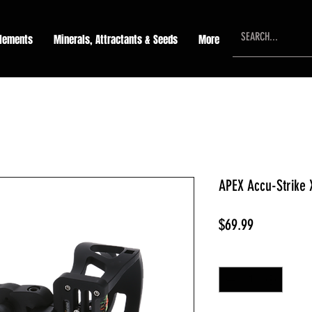
lements
Minerals, Attractants & Seeds
More
APEX Accu-Strike 
Price
$69.99
Quantity
*