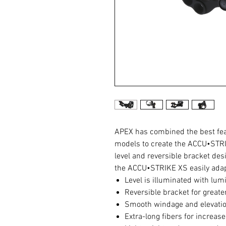
APEX has combined the best fe
models to create the ACCU•STRI
level and reversible bracket des
the ACCU•STRIKE XS easily adapt
Level is illuminated with lum
Reversible bracket for greater
Smooth windage and elevatio
Extra-long fibers for increas