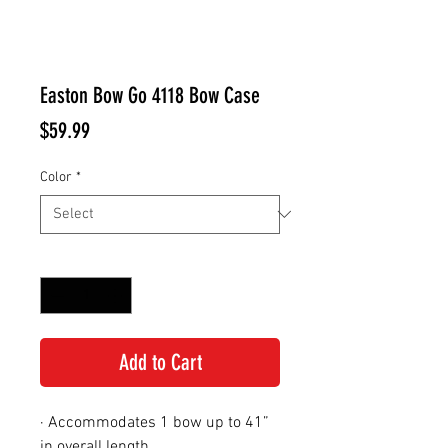
Easton Bow Go 4118 Bow Case
Price
$59.99
Color
*
Quantity
*
Add to Cart
· Accommodates 1 bow up to 41”
in overall length.