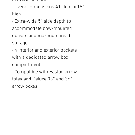
· Overall dimensions 41” long x 18”
high.
· Extra-wide 5” side depth to
accommodate bow-mounted
quivers and maximum inside
storage
· 4 interior and exterior pockets
with a dedicated arrow box
compartment.
· Compatible with Easton arrow
totes and Deluxe 33” and 36”
arrow boxes.