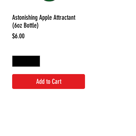
Astonishing Apple Attractant
(6oz Bottle)
Price
$6.00
Quantity
*
Add to Cart