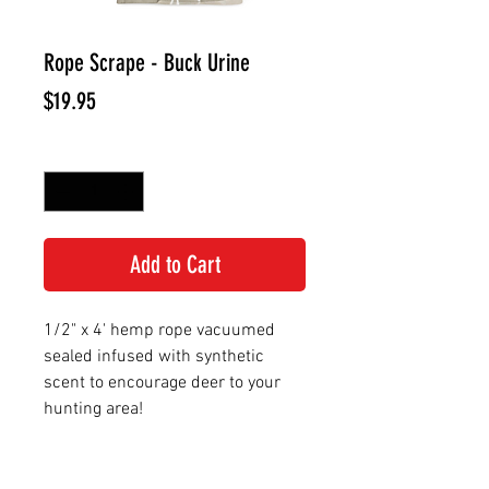
Rope Scrape - Buck Urine
Price
$19.95
Quantity
*
Add to Cart
1/2" x 4' hemp rope vacuumed
sealed infused with synthetic
scent to encourage deer to your
hunting area!