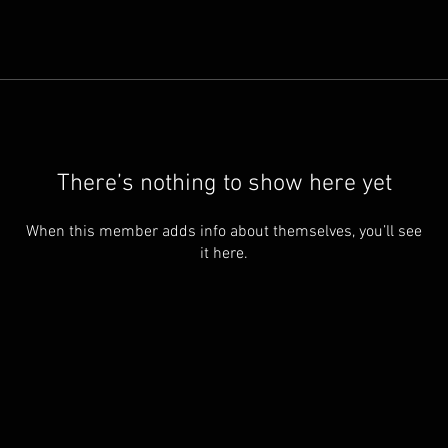
There’s nothing to show here yet
When this member adds info about themselves, you’ll see
it here.