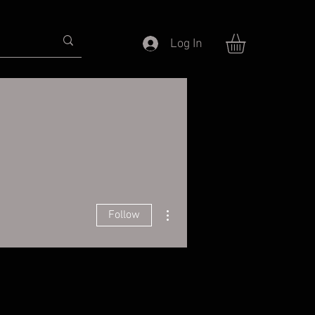
Log In
More actions
Follow