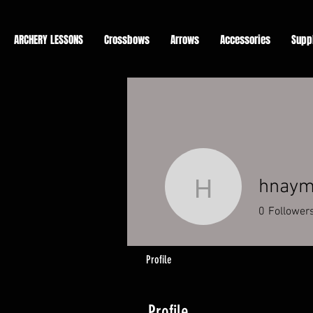
ARCHERY LESSONS
Crossbows
Arrows
Accessories
Supp
hnay
hnaymd
0
Follower
Profile
Profile