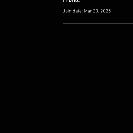
Join date: Mar 23, 2025