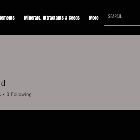
lements
Minerals, Attractants & Seeds
More
md
s
0
Following